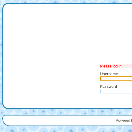
Please log in
Username
Password
Powered 